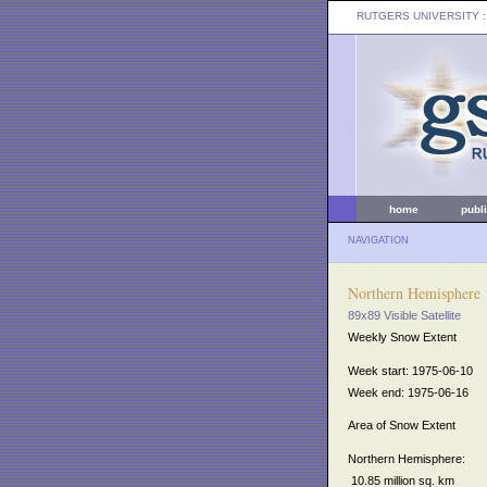
RUTGERS UNIVERSITY
:
home
publ
NAVIGATION
Northern Hemisphere
89x89 Visible Satellite
Weekly Snow Extent
Week start: 1975-06-10
Week end: 1975-06-16
Area of Snow Extent
Northern Hemisphere:
10.85 million sq. km