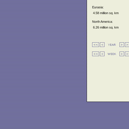
Eurasia:
4.58 million sq. km
North America:
6.26 million sq. km