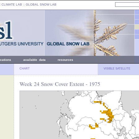
: CLIMATE LAB ::
GLOBAL SNOW LAB
ications
available data
resources
CHART
VISIBLE SATELLITE
Week 24 Snow Cover Extent - 1975