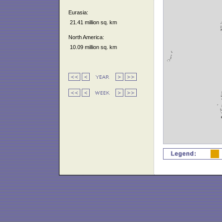
Eurasia:
21.41 million sq. km
North America:
10.09 million sq. km