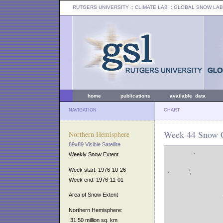
RUTGERS UNIVERSITY
:: CLIMATE LAB ::
GLOBAL SNOW LAB
home
publications
available data
NAVIGATION
CHART
Week 44 Snow C
Northern Hemisphere
89x89 Visible Satellite
Weekly Snow Extent
Week start: 1976-10-26
Week end: 1976-11-01
Area of Snow Extent
Northern Hemisphere:
31.50 million sq. km