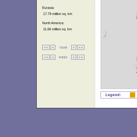
Eurasia:
17.79 million sq. km
North America:
11.66 million sq. km