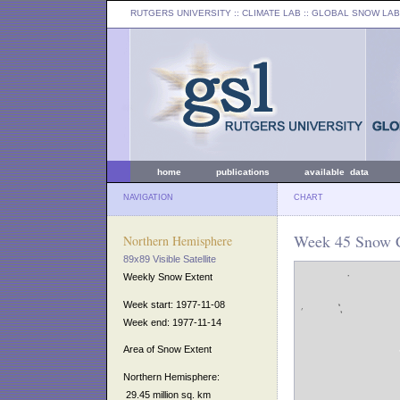
RUTGERS UNIVERSITY
:: CLIMATE LAB ::
GLOBAL SNOW LAB
home
publications
available data
NAVIGATION
CHART
Week 45 Snow C
Northern Hemisphere
89x89 Visible Satellite
Weekly Snow Extent
Week start: 1977-11-08
Week end: 1977-11-14
Area of Snow Extent
Northern Hemisphere:
29.45 million sq. km