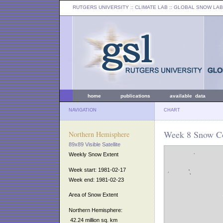
RUTGERS UNIVERSITY
:: CLIMATE LAB ::
GLOBAL SNOW LAB
home
publications
available data
NAVIGATION
CHART
Week 8 Snow Co
Northern Hemisphere
89x89 Visible Satellite
Weekly Snow Extent
Week start: 1981-02-17
Week end: 1981-02-23
Area of Snow Extent
Northern Hemisphere:
42.24 million sq. km