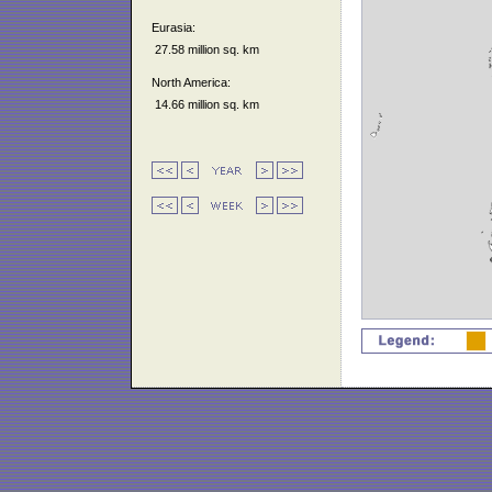
Eurasia:
27.58 million sq. km
North America:
14.66 million sq. km