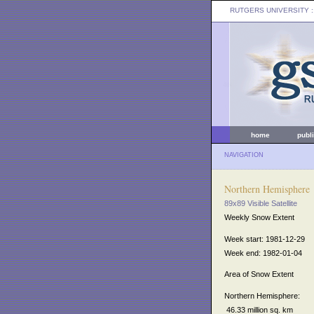
RUTGERS UNIVERSITY
:
home
publ
NAVIGATION
Northern Hemisphere
89x89 Visible Satellite
Weekly Snow Extent
Week start: 1981-12-29
Week end: 1982-01-04
Area of Snow Extent
Northern Hemisphere:
46.33 million sq. km