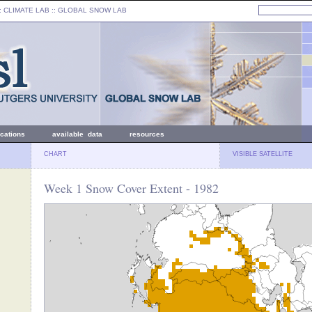
: CLIMATE LAB ::
GLOBAL SNOW LAB
ications
available data
resources
CHART
VISIBLE SATELLITE
Week 1 Snow Cover Extent - 1982