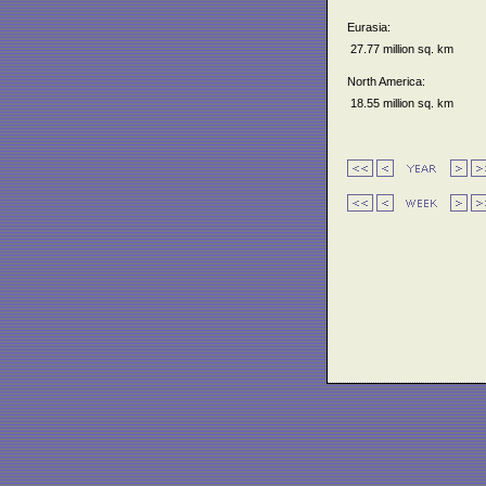
Eurasia:
27.77 million sq. km
North America:
18.55 million sq. km