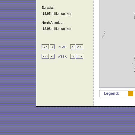
Eurasia:
18.95 million sq. km
North America:
12.98 million sq. km