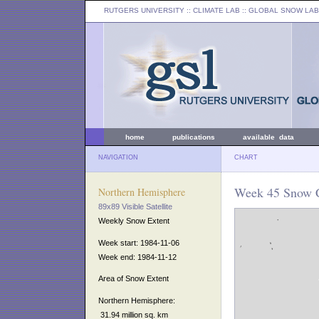
RUTGERS UNIVERSITY
:: CLIMATE LAB ::
GLOBAL SNOW LAB
home
publications
available data
NAVIGATION
CHART
Week 45 Snow C
Northern Hemisphere
89x89 Visible Satellite
Weekly Snow Extent
Week start: 1984-11-06
Week end: 1984-11-12
Area of Snow Extent
Northern Hemisphere:
31.94 million sq. km