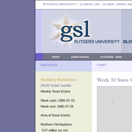
RUTGERS UNIVERSITY
:: CLIMATE LAB ::
GLOBAL SNOW LAB
home
publications
available data
NAVIGATION
CHART
Week 30 Snow C
Northern Hemisphere
89x89 Visible Satellite
Weekly Snow Extent
Week start: 1985-07-23
Week end: 1985-07-29
Area of Snow Extent
Northern Hemisphere:
3.57 million sq. km