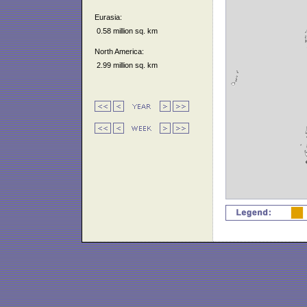
Eurasia:
0.58 million sq. km
North America:
2.99 million sq. km