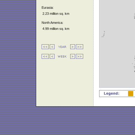
Eurasia:
2.23 million sq. km
North America:
4.99 million sq. km