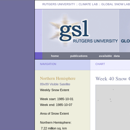
RUTGERS UNIVERSITY
:: CLIMATE LAB ::
GLOBAL SNOW LAB
home
publications
available data
NAVIGATION
CHART
Week 40 Snow C
Northern Hemisphere
89x89 Visible Satellite
Weekly Snow Extent
Week start: 1985-10-01
Week end: 1985-10-07
Area of Snow Extent
Northern Hemisphere:
7.22 million sq. km