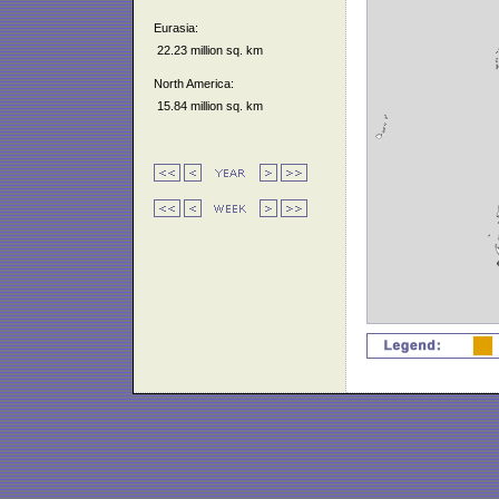
Eurasia:
22.23 million sq. km
North America:
15.84 million sq. km