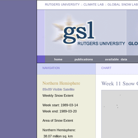
RUTGERS UNIVERSITY
:: CLIMATE LAB ::
GLOBAL SNOW LAB
home
publications
available data
NAVIGATION
CHART
Week 11 Snow C
Northern Hemisphere
89x89 Visible Satellite
Weekly Snow Extent
Week start: 1989-03-14
Week end: 1989-03-20
Area of Snow Extent
Northern Hemisphere:
38.07 million sq. km