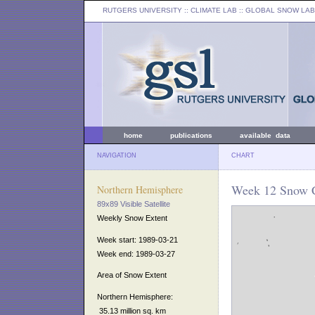
RUTGERS UNIVERSITY
:: CLIMATE LAB ::
GLOBAL SNOW LAB
home
publications
available data
NAVIGATION
CHART
Week 12 Snow C
Northern Hemisphere
89x89 Visible Satellite
Weekly Snow Extent
Week start: 1989-03-21
Week end: 1989-03-27
Area of Snow Extent
Northern Hemisphere:
35.13 million sq. km