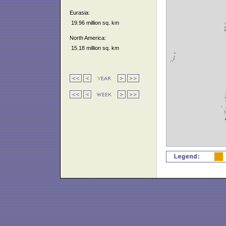
Eurasia:
19.96 million sq. km
North America:
15.18 million sq. km