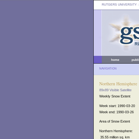
RUTGERS UNIVERSITY
:
home
publ
NAVIGATION
Northern Hemisphere
89x89 Visible Satellite
Weekly Snow Extent
Week start: 1990-03-20
Week end: 1990-03-26
Area of Snow Extent
Northern Hemisphere:
35.55 million sq. km