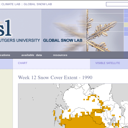
: CLIMATE LAB ::
GLOBAL SNOW LAB
ications
available data
resources
CHART
VISIBLE SATELLITE
Week 12 Snow Cover Extent - 1990