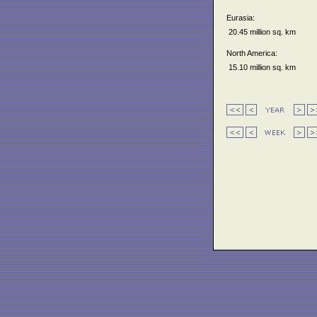
Eurasia:
20.45 million sq. km
North America:
15.10 million sq. km