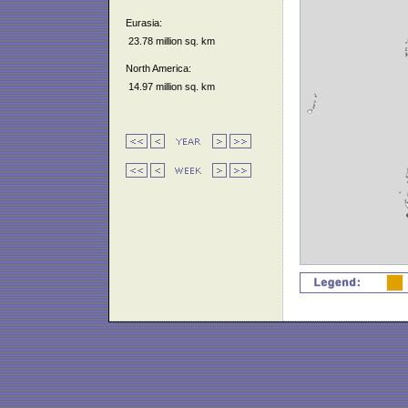
Eurasia:
23.78 million sq. km
North America:
14.97 million sq. km