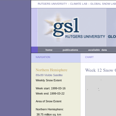
RUTGERS UNIVERSITY
:: CLIMATE LAB ::
GLOBAL SNOW LAB
home
publications
available data
NAVIGATION
CHART
Week 12 Snow C
Northern Hemisphere
89x89 Visible Satellite
Weekly Snow Extent
Week start: 1999-03-16
Week end: 1999-03-22
Area of Snow Extent
Northern Hemisphere:
38.75 million sq. km