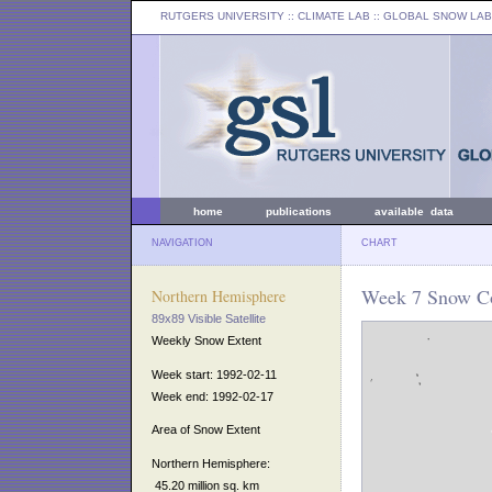
RUTGERS UNIVERSITY
:: CLIMATE LAB ::
GLOBAL SNOW LAB
home
publications
available data
NAVIGATION
CHART
Week 7 Snow Co
Northern Hemisphere
89x89 Visible Satellite
Weekly Snow Extent
Week start: 1992-02-11
Week end: 1992-02-17
Area of Snow Extent
Northern Hemisphere:
45.20 million sq. km