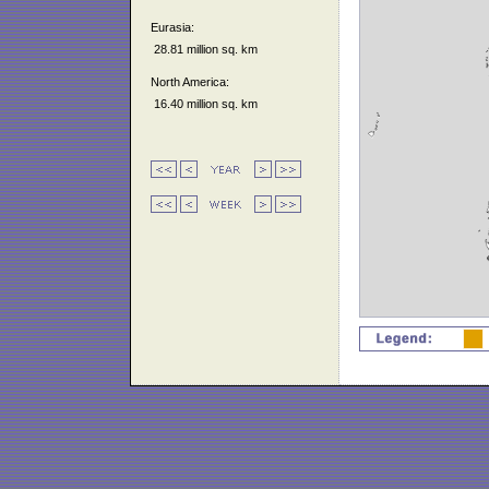
Eurasia:
28.81 million sq. km
North America:
16.40 million sq. km