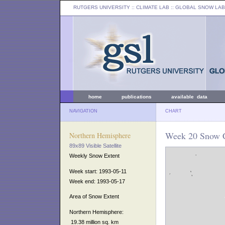
RUTGERS UNIVERSITY
:: CLIMATE LAB ::
GLOBAL SNOW LAB
home
publications
available data
NAVIGATION
CHART
Week 20 Snow C
Northern Hemisphere
89x89 Visible Satellite
Weekly Snow Extent
Week start: 1993-05-11
Week end: 1993-05-17
Area of Snow Extent
Northern Hemisphere:
19.38 million sq. km