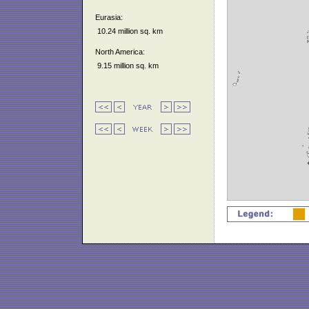
Eurasia:
10.24 million sq. km
North America:
9.15 million sq. km