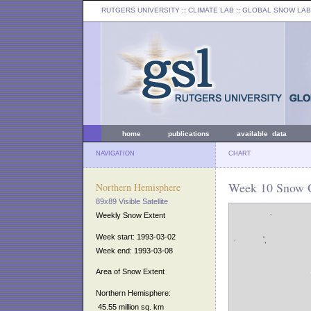
RUTGERS UNIVERSITY
:: CLIMATE LAB ::
GLOBAL SNOW LAB
home
publications
available data
NAVIGATION
CHART
Week 10 Snow C
Northern Hemisphere
89x89 Visible Satellite
Weekly Snow Extent
Week start: 1993-03-02
Week end: 1993-03-08
Area of Snow Extent
Northern Hemisphere:
45.55 million sq. km