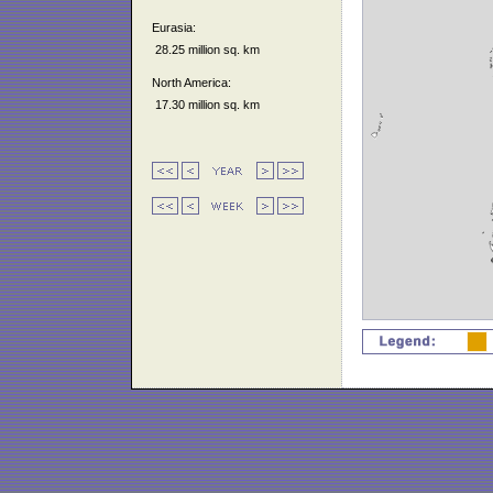
Eurasia:
28.25 million sq. km
North America:
17.30 million sq. km