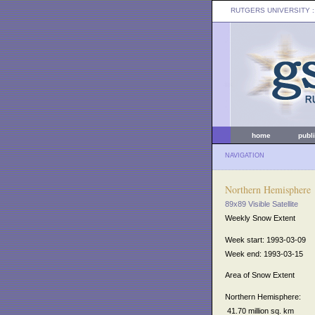
RUTGERS UNIVERSITY
:
home
publ
NAVIGATION
Northern Hemisphere
89x89 Visible Satellite
Weekly Snow Extent
Week start: 1993-03-09
Week end: 1993-03-15
Area of Snow Extent
Northern Hemisphere:
41.70 million sq. km