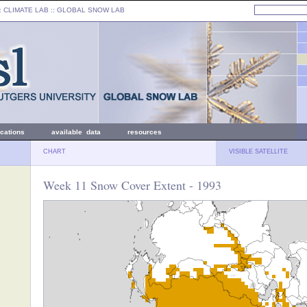
: CLIMATE LAB ::
GLOBAL SNOW LAB
ications
available data
resources
CHART
VISIBLE SATELLITE
Week 11 Snow Cover Extent - 1993