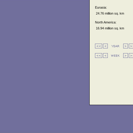
Eurasia:
24.76 million sq. km
North America:
16.94 million sq. km