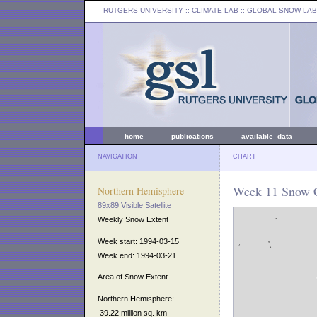
RUTGERS UNIVERSITY
:: CLIMATE LAB ::
GLOBAL SNOW LAB
home
publications
available data
NAVIGATION
CHART
Week 11 Snow C
Northern Hemisphere
89x89 Visible Satellite
Weekly Snow Extent
Week start: 1994-03-15
Week end: 1994-03-21
Area of Snow Extent
Northern Hemisphere:
39.22 million sq. km