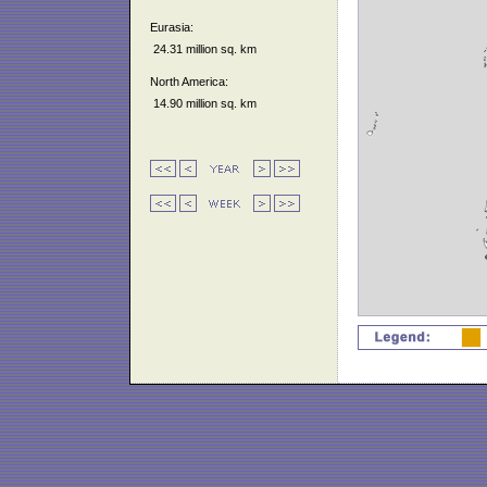
Eurasia:
24.31 million sq. km
North America:
14.90 million sq. km