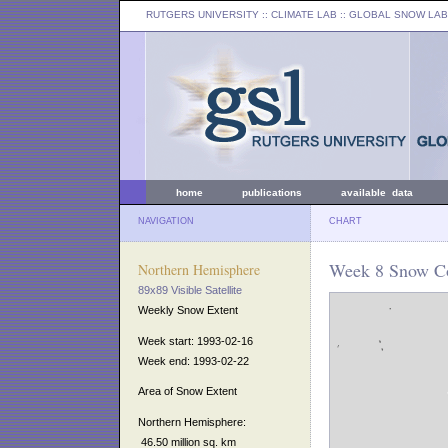
RUTGERS UNIVERSITY
:: CLIMATE LAB ::
GLOBAL SNOW LAB
home
publications
available data
NAVIGATION
CHART
Week 8 Snow Co
Northern Hemisphere
89x89 Visible Satellite
Weekly Snow Extent
Week start: 1993-02-16
Week end: 1993-02-22
Area of Snow Extent
Northern Hemisphere:
46.50 million sq. km