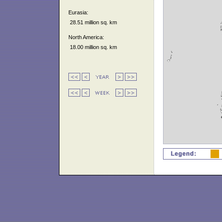
Eurasia:
28.51 million sq. km
North America:
18.00 million sq. km