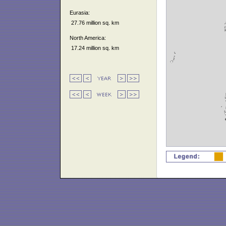
Eurasia:
27.76 million sq. km
North America:
17.24 million sq. km