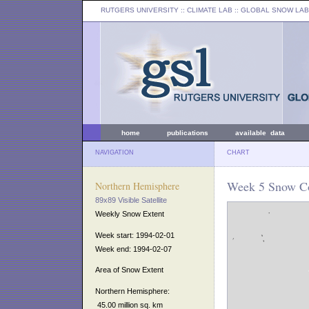
RUTGERS UNIVERSITY
:: CLIMATE LAB ::
GLOBAL SNOW LAB
home
publications
available data
NAVIGATION
CHART
Week 5 Snow Co
Northern Hemisphere
89x89 Visible Satellite
Weekly Snow Extent
Week start: 1994-02-01
Week end: 1994-02-07
Area of Snow Extent
Northern Hemisphere:
45.00 million sq. km