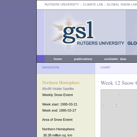
RUTGERS UNIVERSITY
:: CLIMATE LAB ::
GLOBAL SNOW LAB
home
publications
available data
NAVIGATION
CHART
Week 12 Snow C
Northern Hemisphere
89x89 Visible Satellite
Weekly Snow Extent
Week start: 1995-03-21
Week end: 1995-03-27
Area of Snow Extent
Northern Hemisphere:
36.38 million sq. km