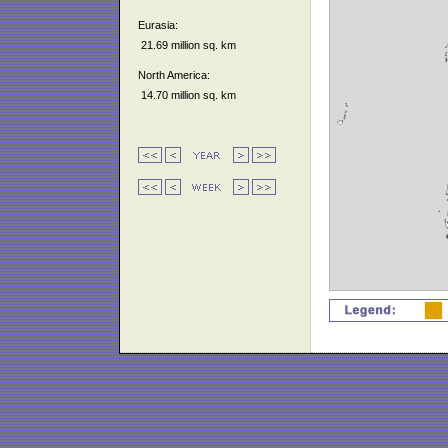
Eurasia:
21.69 million sq. km
North America:
14.70 million sq. km