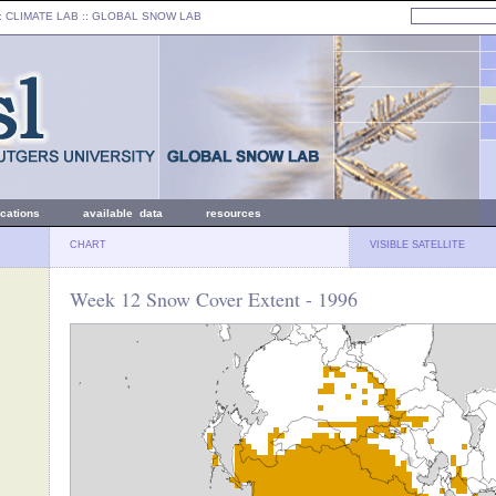
: CLIMATE LAB ::
GLOBAL SNOW LAB
ications
available data
resources
CHART
VISIBLE SATELLITE
Week 12 Snow Cover Extent - 1996