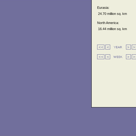
Eurasia:
24.70 million sq. km
North America:
16.44 million sq. km