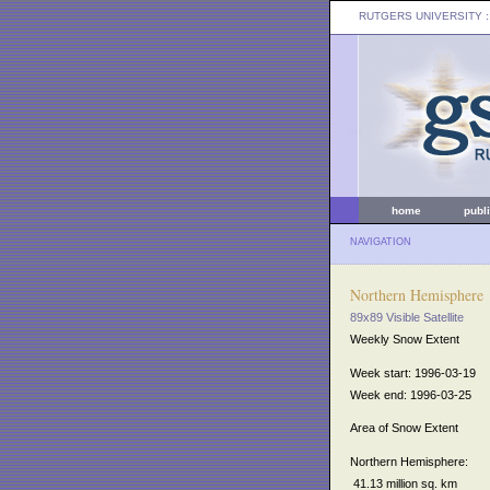
RUTGERS UNIVERSITY
:
home
publ
NAVIGATION
Northern Hemisphere
89x89 Visible Satellite
Weekly Snow Extent
Week start: 1996-03-19
Week end: 1996-03-25
Area of Snow Extent
Northern Hemisphere:
41.13 million sq. km