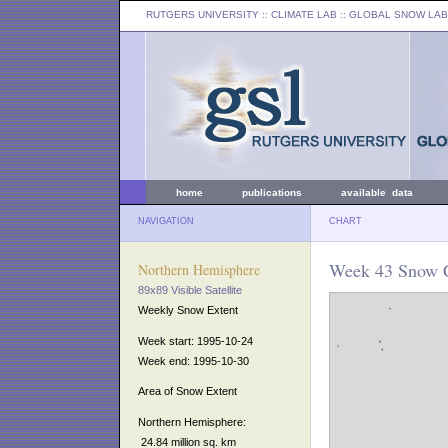
RUTGERS UNIVERSITY
:: CLIMATE LAB ::
GLOBAL SNOW LAB
home
publications
available data
NAVIGATION
CHART
Week 43 Snow C
Northern Hemisphere
89x89 Visible Satellite
Weekly Snow Extent
Week start: 1995-10-24
Week end: 1995-10-30
Area of Snow Extent
Northern Hemisphere:
24.84 million sq. km