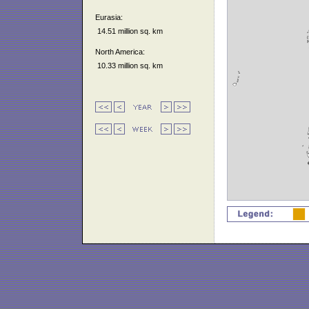
Eurasia:
14.51 million sq. km
North America:
10.33 million sq. km