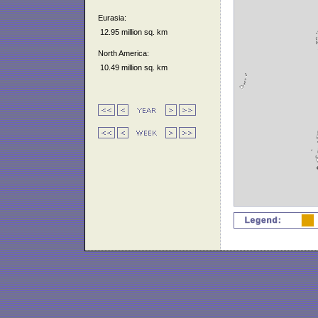
Eurasia:
12.95 million sq. km
North America:
10.49 million sq. km