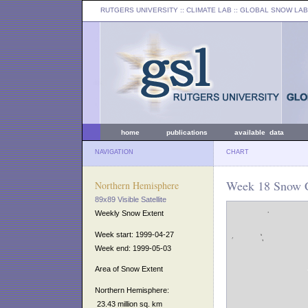
RUTGERS UNIVERSITY
:: CLIMATE LAB ::
GLOBAL SNOW LAB
home
publications
available data
NAVIGATION
CHART
Week 18 Snow C
Northern Hemisphere
89x89 Visible Satellite
Weekly Snow Extent
Week start: 1999-04-27
Week end: 1999-05-03
Area of Snow Extent
Northern Hemisphere:
23.43 million sq. km