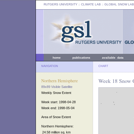
RUTGERS UNIVERSITY
:: CLIMATE LAB ::
GLOBAL SNOW LAB
home
publications
available data
NAVIGATION
CHART
Week 18 Snow C
Northern Hemisphere
89x89 Visible Satellite
Weekly Snow Extent
Week start: 1998-04-28
Week end: 1998-05-04
Area of Snow Extent
Northern Hemisphere:
24.58 million sq. km