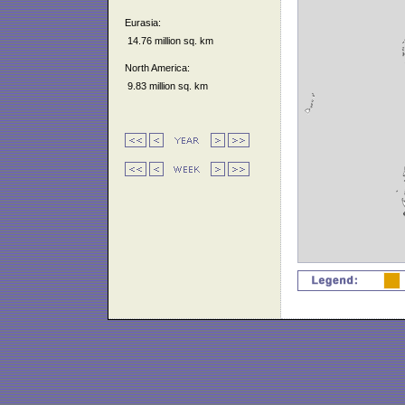
Eurasia:
14.76 million sq. km
North America:
9.83 million sq. km