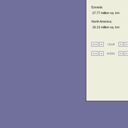
Eurasia:
27.77 million sq. km
North America:
16.13 million sq. km