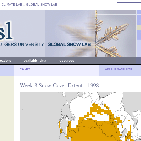
: CLIMATE LAB ::
GLOBAL SNOW LAB
ications
available data
resources
CHART
VISIBLE SATELLITE
Week 8 Snow Cover Extent - 1998