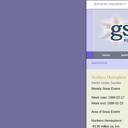
RUTGERS UNIVERSITY
:
home
publ
NAVIGATION
Northern Hemisphere
89x89 Visible Satellite
Weekly Snow Extent
Week start: 1998-02-17
Week end: 1998-02-23
Area of Snow Extent
Northern Hemisphere:
43.90 million sq. km