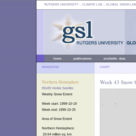
RUTGERS UNIVERSITY
:: CLIMATE LAB ::
GLOBAL SNOW LAB
home
publications
available data
NAVIGATION
CHART
Week 43 Snow C
Northern Hemisphere
89x89 Visible Satellite
Weekly Snow Extent
Week start: 1999-10-19
Week end: 1999-10-25
Area of Snow Extent
Northern Hemisphere:
20.64 million sq. km