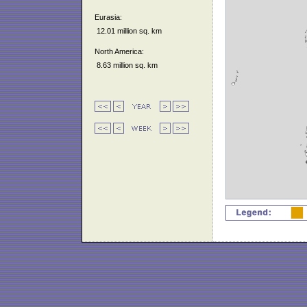
Eurasia:
12.01 million sq. km
North America:
8.63 million sq. km