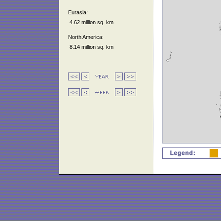
Eurasia:
4.62 million sq. km
North America:
8.14 million sq. km