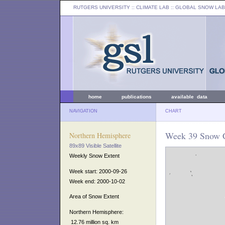
RUTGERS UNIVERSITY
:: CLIMATE LAB ::
GLOBAL SNOW LAB
home
publications
available data
NAVIGATION
CHART
Week 39 Snow C
Northern Hemisphere
89x89 Visible Satellite
Weekly Snow Extent
Week start: 2000-09-26
Week end: 2000-10-02
Area of Snow Extent
Northern Hemisphere:
12.76 million sq. km