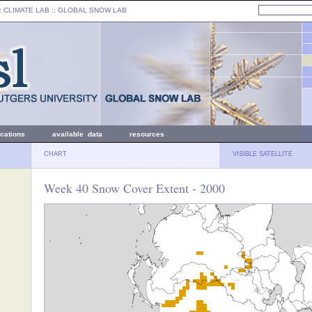
: CLIMATE LAB ::
GLOBAL SNOW LAB
ications
available data
resources
CHART
VISIBLE SATELLITE
Week 40 Snow Cover Extent - 2000