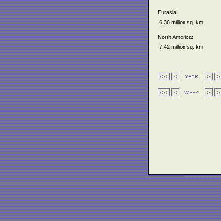
Eurasia:
6.36 million sq. km
North America:
7.42 million sq. km