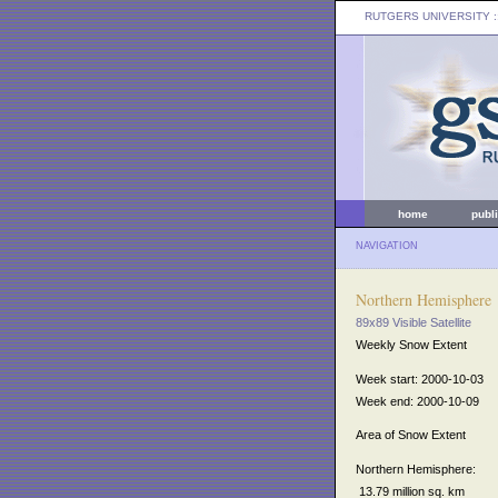
RUTGERS UNIVERSITY
:
home
publ
NAVIGATION
Northern Hemisphere
89x89 Visible Satellite
Weekly Snow Extent
Week start: 2000-10-03
Week end: 2000-10-09
Area of Snow Extent
Northern Hemisphere:
13.79 million sq. km