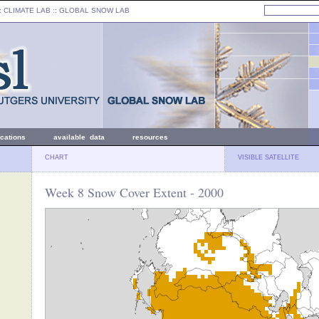
: CLIMATE LAB ::
GLOBAL SNOW LAB
ications
available data
resources
CHART
VISIBLE SATELLITE
Week 8 Snow Cover Extent - 2000