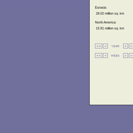
Eurasia:
28.02 million sq. km
North America:
15.81 million sq. km