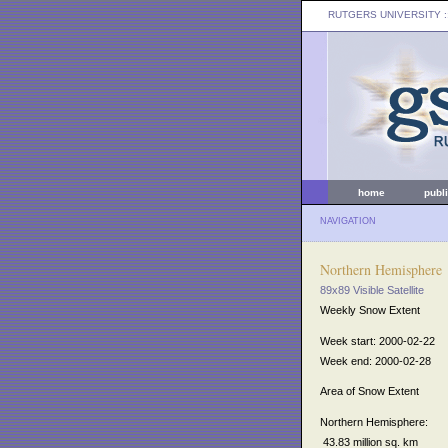
RUTGERS UNIVERSITY
:
home
publ
NAVIGATION
Northern Hemisphere
89x89 Visible Satellite
Weekly Snow Extent
Week start: 2000-02-22
Week end: 2000-02-28
Area of Snow Extent
Northern Hemisphere:
43.83 million sq. km