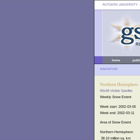
RUTGERS UNIVERSITY
:
home
publ
NAVIGATION
Northern Hemisphere
89x89 Visible Satellite
Weekly Snow Extent
Week start: 2002-03-05
Week end: 2002-03-11
Area of Snow Extent
Northern Hemisphere:
38.10 million sq. km