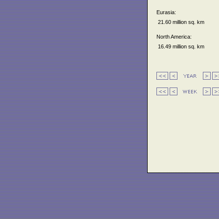
Eurasia:
21.60 million sq. km
North America:
16.49 million sq. km