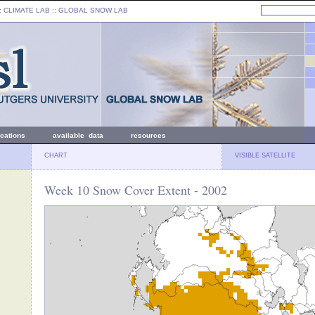
: CLIMATE LAB ::
GLOBAL SNOW LAB
ications
available data
resources
CHART
VISIBLE SATELLITE
Week 10 Snow Cover Extent - 2002