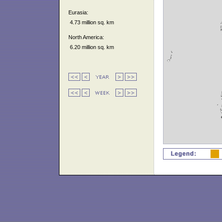
Eurasia:
4.73 million sq. km
North America:
6.20 million sq. km