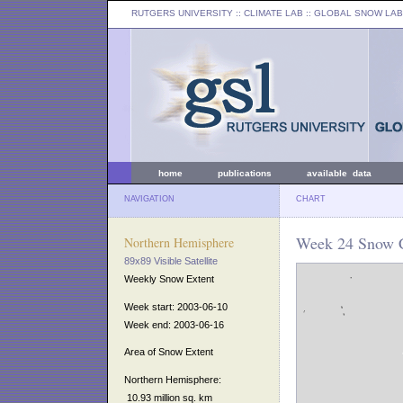
RUTGERS UNIVERSITY
:: CLIMATE LAB ::
GLOBAL SNOW LAB
home
publications
available data
NAVIGATION
CHART
Week 24 Snow C
Northern Hemisphere
89x89 Visible Satellite
Weekly Snow Extent
Week start: 2003-06-10
Week end: 2003-06-16
Area of Snow Extent
Northern Hemisphere:
10.93 million sq. km