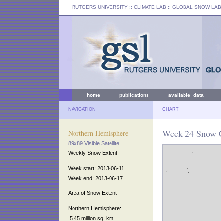
RUTGERS UNIVERSITY
:: CLIMATE LAB ::
GLOBAL SNOW LAB
home
publications
available data
NAVIGATION
CHART
Week 24 Snow C
Northern Hemisphere
89x89 Visible Satellite
Weekly Snow Extent
Week start: 2013-06-11
Week end: 2013-06-17
Area of Snow Extent
Northern Hemisphere:
5.45 million sq. km