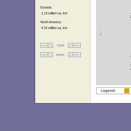
Eurasia:
1.13 million sq. km
North America:
4.32 million sq. km