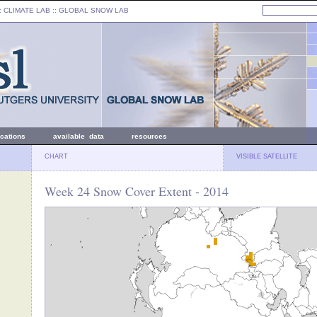
: CLIMATE LAB ::
GLOBAL SNOW LAB
ications
available data
resources
CHART
VISIBLE SATELLITE
Week 24 Snow Cover Extent - 2014