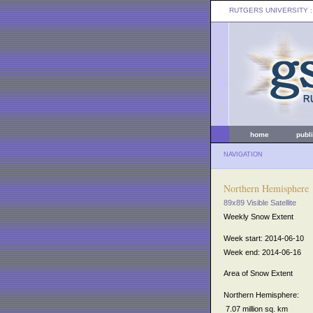
RUTGERS UNIVERSITY
:
home
publ
NAVIGATION
Northern Hemisphere
89x89 Visible Satellite
Weekly Snow Extent
Week start: 2014-06-10
Week end: 2014-06-16
Area of Snow Extent
Northern Hemisphere:
7.07 million sq. km