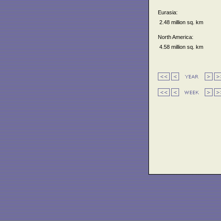
Eurasia:
2.48 million sq. km
North America:
4.58 million sq. km