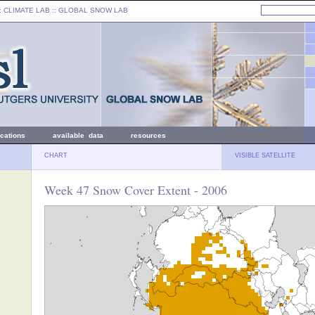
: CLIMATE LAB ::
GLOBAL SNOW LAB
ications
available data
resources
CHART
VISIBLE SATELLITE
Week 47 Snow Cover Extent - 2006