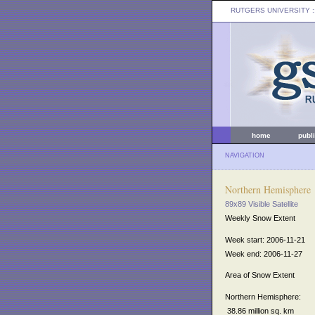
RUTGERS UNIVERSITY
:
home
publ
NAVIGATION
Northern Hemisphere
89x89 Visible Satellite
Weekly Snow Extent
Week start: 2006-11-21
Week end: 2006-11-27
Area of Snow Extent
Northern Hemisphere:
38.86 million sq. km