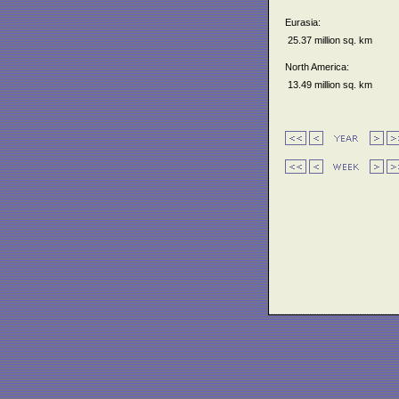
Eurasia:
25.37 million sq. km
North America:
13.49 million sq. km