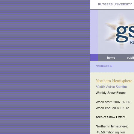
RUTGERS UNIVERSITY
:
home
publ
NAVIGATION
Northern Hemisphere
89x89 Visible Satellite
Weekly Snow Extent
Week start: 2007-02-06
Week end: 2007-02-12
Area of Snow Extent
Northern Hemisphere:
45.50 million sq. km