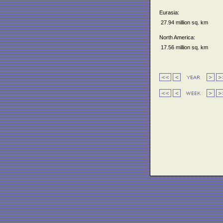
Eurasia:
27.94 million sq. km
North America:
17.56 million sq. km