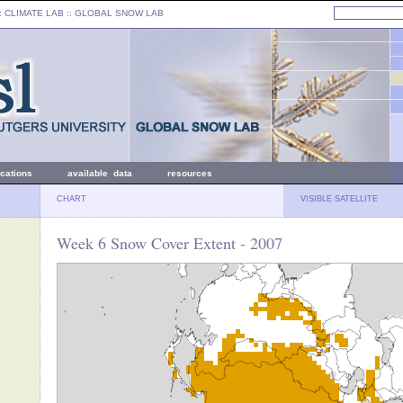
: CLIMATE LAB ::
GLOBAL SNOW LAB
ications
available data
resources
CHART
VISIBLE SATELLITE
Week 6 Snow Cover Extent - 2007