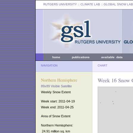
RUTGERS UNIVERSITY
:: CLIMATE LAB ::
GLOBAL SNOW LAB
home
publications
available data
NAVIGATION
CHART
Week 16 Snow C
Northern Hemisphere
89x89 Visible Satellite
Weekly Snow Extent
Week start: 2011-04-19
Week end: 2011-04-25
Area of Snow Extent
Northern Hemisphere:
24.91 million sq. km