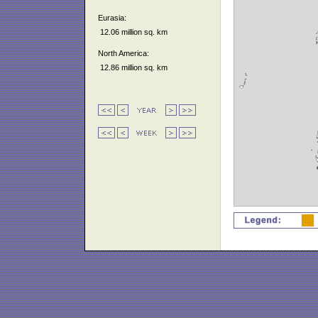
Eurasia:
12.06 million sq. km
North America:
12.86 million sq. km