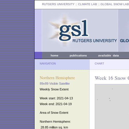
RUTGERS UNIVERSITY
:: CLIMATE LAB ::
GLOBAL SNOW LAB
home
publications
available data
NAVIGATION
CHART
Week 16 Snow C
Northern Hemisphere
89x89 Visible Satellite
Weekly Snow Extent
Week start: 2021-04-13
Week end: 2021-04-19
Area of Snow Extent
Northern Hemisphere:
28.85 million sq. km