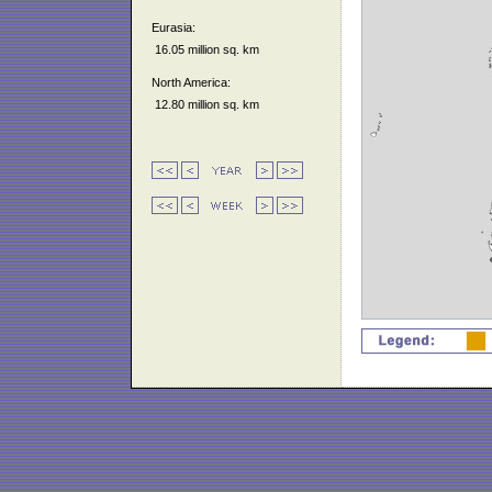
Eurasia:
16.05 million sq. km
North America:
12.80 million sq. km