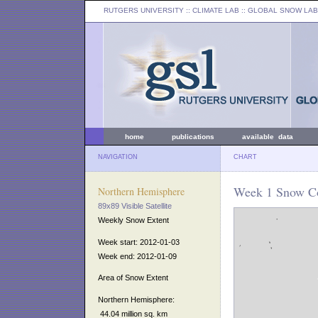
RUTGERS UNIVERSITY
:: CLIMATE LAB ::
GLOBAL SNOW LAB
home
publications
available data
NAVIGATION
CHART
Week 1 Snow Co
Northern Hemisphere
89x89 Visible Satellite
Weekly Snow Extent
Week start: 2012-01-03
Week end: 2012-01-09
Area of Snow Extent
Northern Hemisphere:
44.04 million sq. km