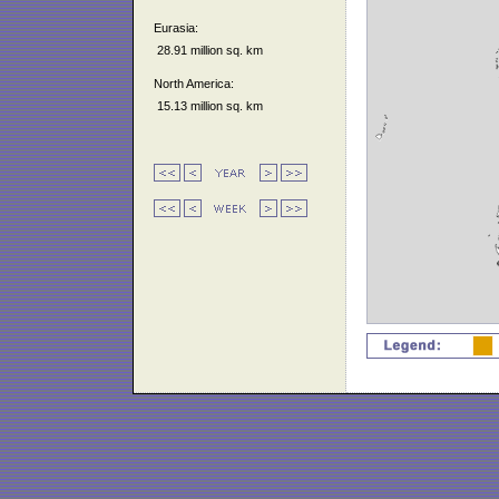
Eurasia:
28.91 million sq. km
North America:
15.13 million sq. km