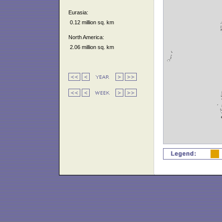
Eurasia:
0.12 million sq. km
North America:
2.06 million sq. km