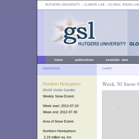
RUTGERS UNIVERSITY
:: CLIMATE LAB ::
GLOBAL SNOW LAB
home
publications
available data
NAVIGATION
CHART
Week 30 Snow C
Northern Hemisphere
89x89 Visible Satellite
Weekly Snow Extent
Week start: 2012-07-24
Week end: 2012-07-30
Area of Snow Extent
Northern Hemisphere:
2.19 million sq. km