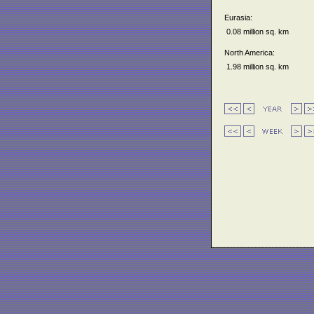
Eurasia:
0.08 million sq. km
North America:
1.98 million sq. km