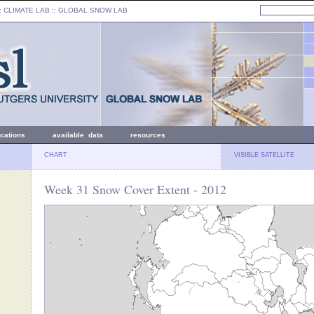
: CLIMATE LAB ::
GLOBAL SNOW LAB
ications
available data
resources
CHART
VISIBLE SATELLITE
Week 31 Snow Cover Extent - 2012