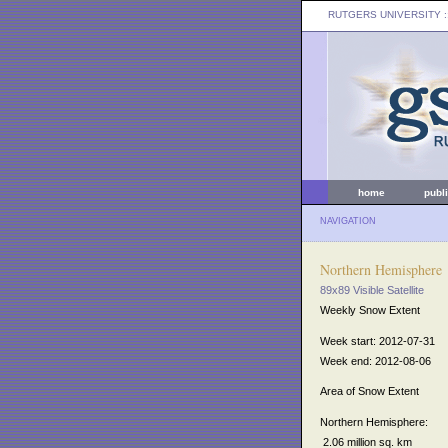
RUTGERS UNIVERSITY
:
home
publ
NAVIGATION
Northern Hemisphere
89x89 Visible Satellite
Weekly Snow Extent
Week start: 2012-07-31
Week end: 2012-08-06
Area of Snow Extent
Northern Hemisphere:
2.06 million sq. km