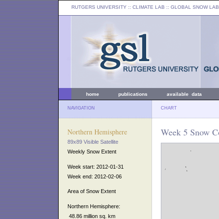
RUTGERS UNIVERSITY
:: CLIMATE LAB ::
GLOBAL SNOW LAB
home
publications
available data
NAVIGATION
CHART
Week 5 Snow Co
Northern Hemisphere
89x89 Visible Satellite
Weekly Snow Extent
Week start: 2012-01-31
Week end: 2012-02-06
Area of Snow Extent
Northern Hemisphere:
48.86 million sq. km