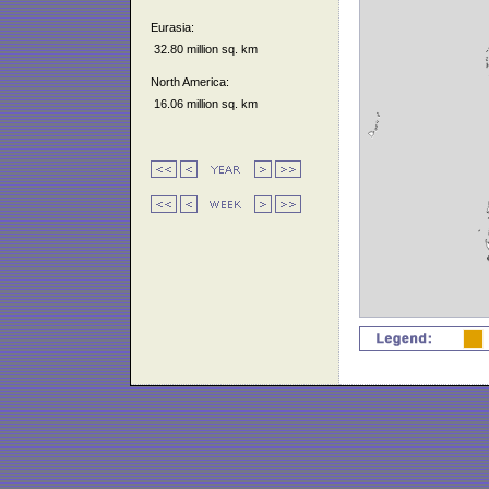
Eurasia:
32.80 million sq. km
North America:
16.06 million sq. km