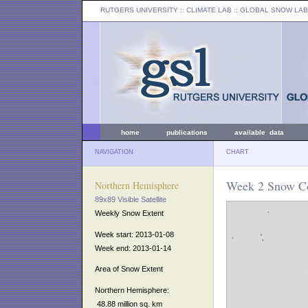
RUTGERS UNIVERSITY
:: CLIMATE LAB ::
GLOBAL SNOW LAB
home
publications
available data
NAVIGATION
CHART
Week 2 Snow Co
Northern Hemisphere
89x89 Visible Satellite
Weekly Snow Extent
Week start: 2013-01-08
Week end: 2013-01-14
Area of Snow Extent
Northern Hemisphere:
48.88 million sq. km