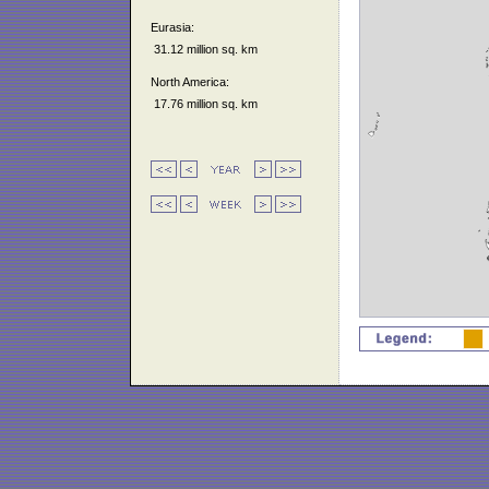
Eurasia:
31.12 million sq. km
North America:
17.76 million sq. km