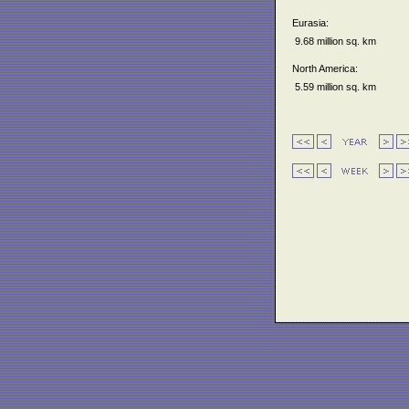
Eurasia:
9.68 million sq. km
North America:
5.59 million sq. km