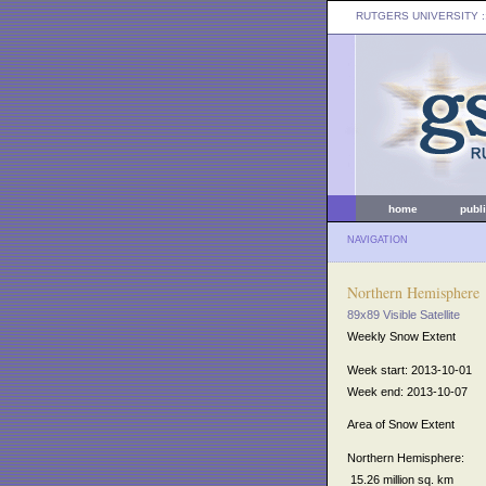
RUTGERS UNIVERSITY
:
home
publ
NAVIGATION
Northern Hemisphere
89x89 Visible Satellite
Weekly Snow Extent
Week start: 2013-10-01
Week end: 2013-10-07
Area of Snow Extent
Northern Hemisphere:
15.26 million sq. km