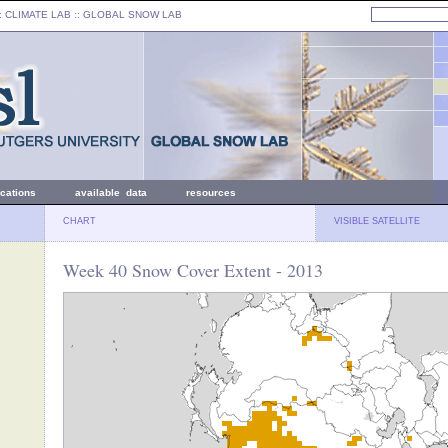
: CLIMATE LAB ::
GLOBAL SNOW LAB
ications
available data
resources
CHART
VISIBLE SATELLITE
Week 40 Snow Cover Extent - 2013