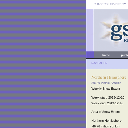
RUTGERS UNIVERSITY
:
home
publ
NAVIGATION
Northern Hemisphere
89x89 Visible Satellite
Weekly Snow Extent
Week start: 2013-12-10
Week end: 2013-12-16
Area of Snow Extent
Northern Hemisphere:
46.76 million sq. km