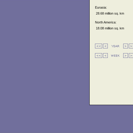
Eurasia:
28.68 million sq. km
North America:
18.08 million sq. km