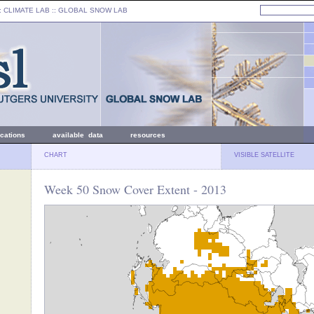
: CLIMATE LAB ::
GLOBAL SNOW LAB
ications
available data
resources
CHART
VISIBLE SATELLITE
Week 50 Snow Cover Extent - 2013