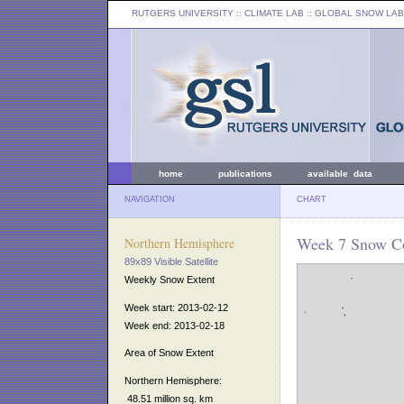
RUTGERS UNIVERSITY
:: CLIMATE LAB ::
GLOBAL SNOW LAB
home
publications
available data
NAVIGATION
CHART
Week 7 Snow Co
Northern Hemisphere
89x89 Visible Satellite
Weekly Snow Extent
Week start: 2013-02-12
Week end: 2013-02-18
Area of Snow Extent
Northern Hemisphere:
48.51 million sq. km