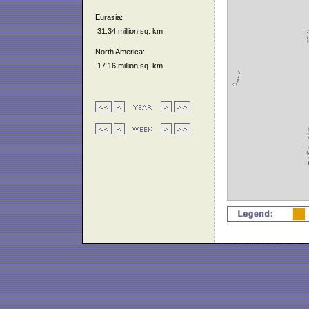
Eurasia:
31.34 million sq. km
North America:
17.16 million sq. km