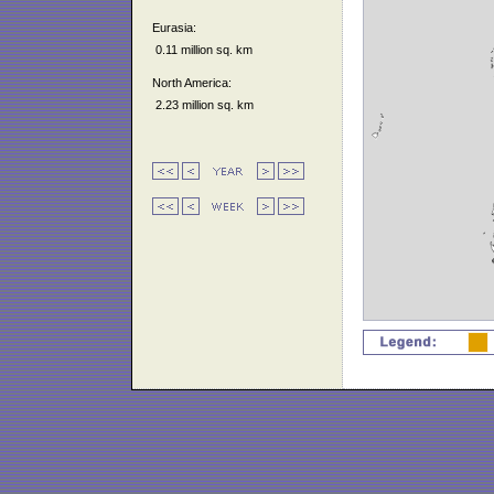
Eurasia:
0.11 million sq. km
North America:
2.23 million sq. km