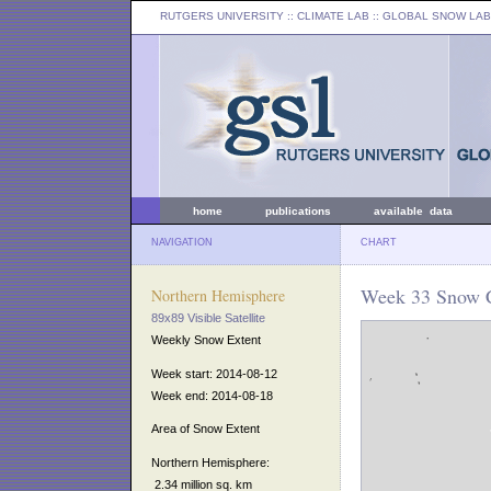
RUTGERS UNIVERSITY
:: CLIMATE LAB ::
GLOBAL SNOW LAB
home
publications
available data
NAVIGATION
CHART
Week 33 Snow C
Northern Hemisphere
89x89 Visible Satellite
Weekly Snow Extent
Week start: 2014-08-12
Week end: 2014-08-18
Area of Snow Extent
Northern Hemisphere:
2.34 million sq. km