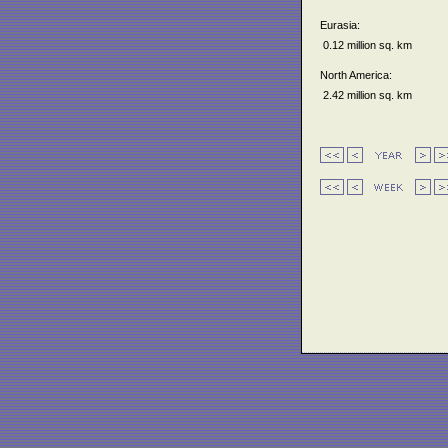
Eurasia:
0.12 million sq. km
North America:
2.42 million sq. km