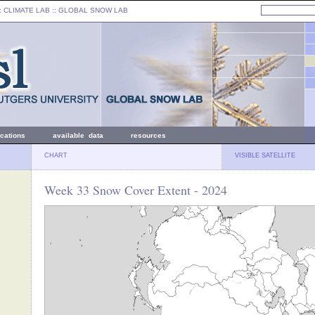
: CLIMATE LAB ::
GLOBAL SNOW LAB
ications
available data
resources
CHART
VISIBLE SATELLITE
Week 33 Snow Cover Extent - 2024