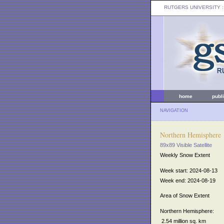
RUTGERS UNIVERSITY
:
home
publ
NAVIGATION
Northern Hemisphere
89x89 Visible Satellite
Weekly Snow Extent
Week start: 2024-08-13
Week end: 2024-08-19
Area of Snow Extent
Northern Hemisphere:
2.54 million sq. km