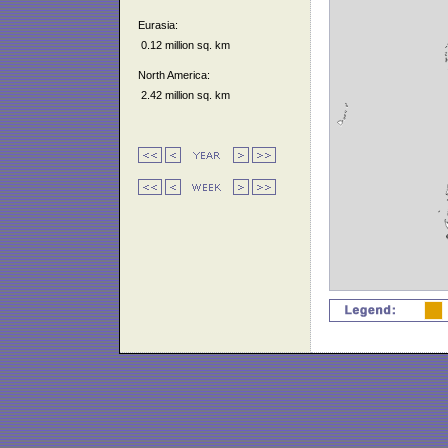
Eurasia:
0.12 million sq. km
North America:
2.42 million sq. km