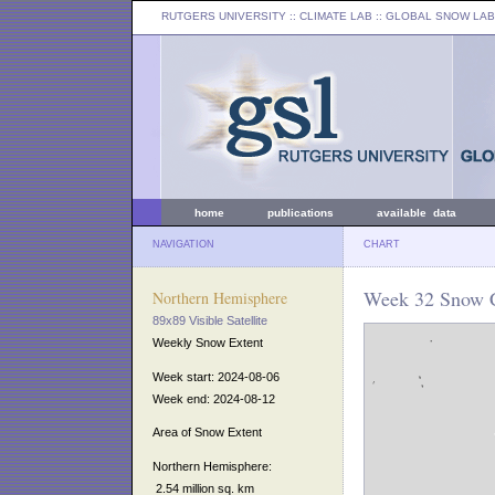
RUTGERS UNIVERSITY
:: CLIMATE LAB ::
GLOBAL SNOW LAB
home
publications
available data
NAVIGATION
CHART
Week 32 Snow C
Northern Hemisphere
89x89 Visible Satellite
Weekly Snow Extent
Week start: 2024-08-06
Week end: 2024-08-12
Area of Snow Extent
Northern Hemisphere:
2.54 million sq. km