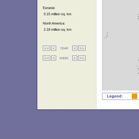
Eurasia:
0.15 million sq. km
North America:
2.18 million sq. km