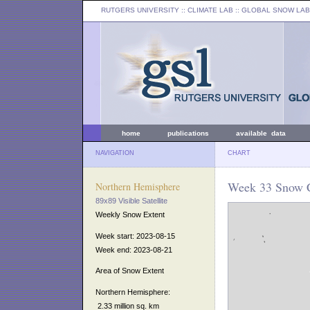
RUTGERS UNIVERSITY
:: CLIMATE LAB ::
GLOBAL SNOW LAB
home
publications
available data
NAVIGATION
CHART
Week 33 Snow C
Northern Hemisphere
89x89 Visible Satellite
Weekly Snow Extent
Week start: 2023-08-15
Week end: 2023-08-21
Area of Snow Extent
Northern Hemisphere:
2.33 million sq. km