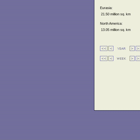
Eurasia:
21.50 million sq. km
North America:
13.05 million sq. km