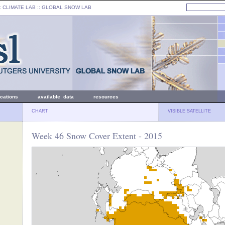
: CLIMATE LAB ::
GLOBAL SNOW LAB
ications
available data
resources
CHART
VISIBLE SATELLITE
Week 46 Snow Cover Extent - 2015