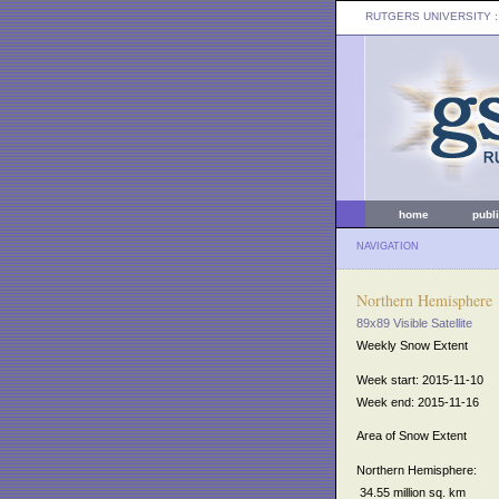
RUTGERS UNIVERSITY
:
home
publ
NAVIGATION
Northern Hemisphere
89x89 Visible Satellite
Weekly Snow Extent
Week start: 2015-11-10
Week end: 2015-11-16
Area of Snow Extent
Northern Hemisphere:
34.55 million sq. km